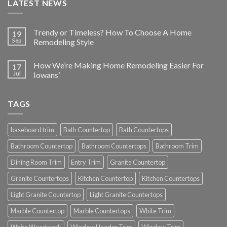
LATEST NEWS
Trendy or Timeless? How To Choose A Home
19
Sep
Remodeling Style
How We’re Making Home Remodeling Easier For
17
Jul
Iowans’
TAGS
baseboard trim
Bath Countertop
Bath Countertops
Bathroom Countertop
Bathroom Countertops
Bathroom Trim
Dining Room Trim
Entry Trim
Granite Countertop
Granite Countertops
Kitchen Countertop
Kitchen Countertops
Light Granite Countertop
Light Granite Countertops
Marble Countertop
Marble Countertops
White Trim