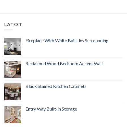
LATEST
Fireplace With White Built-ins Surrounding
Reclaimed Wood Bedroom Accent Wall
Black Stained Kitchen Cabinets
Entry Way Built-in Storage