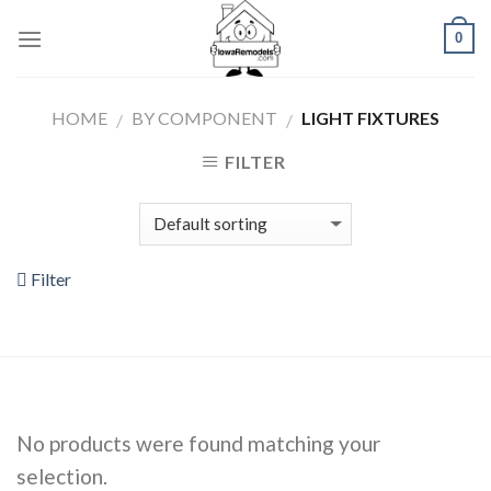
Skip
0
to
content
HOME
BY COMPONENT
LIGHT FIXTURES
/
/
FILTER
Filter
No products were found matching your
selection.