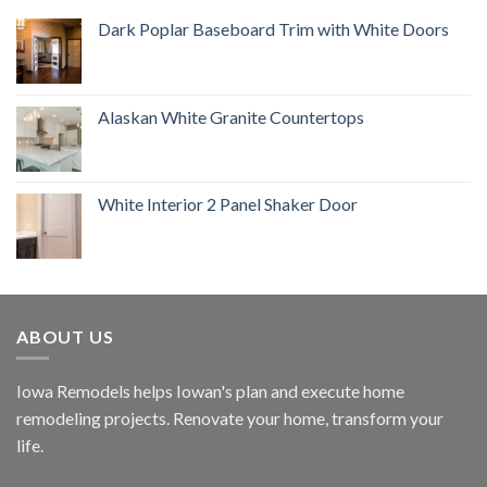
Dark Poplar Baseboard Trim with White Doors
Alaskan White Granite Countertops
White Interior 2 Panel Shaker Door
ABOUT US
Iowa Remodels helps Iowan's plan and execute home
remodeling projects. Renovate your home, transform your
life.