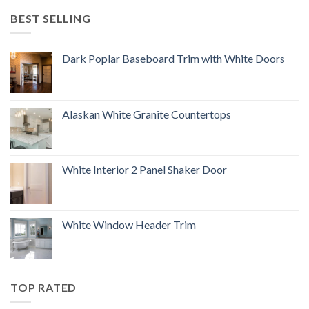
BEST SELLING
Dark Poplar Baseboard Trim with White Doors
Alaskan White Granite Countertops
White Interior 2 Panel Shaker Door
White Window Header Trim
TOP RATED