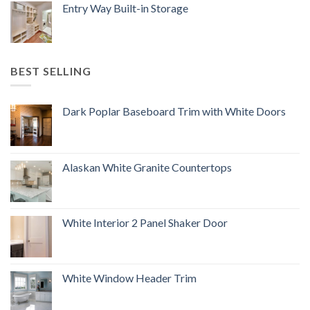
Entry Way Built-in Storage
BEST SELLING
Dark Poplar Baseboard Trim with White Doors
Alaskan White Granite Countertops
White Interior 2 Panel Shaker Door
White Window Header Trim