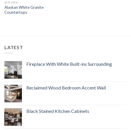
KITCHEN
Alaskan White Granite
Countertops
LATEST
Fireplace With White Built-ins Surrounding
Reclaimed Wood Bedroom Accent Wall
Black Stained Kitchen Cabinets