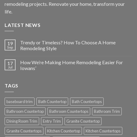
remodeling projects. Renovate your home, transform your
life.
LATEST NEWS
Trendy or Timeless? How To Choose A Home
19
Sep
Remodeling Style
How We’re Making Home Remodeling Easier For
17
Jul
Iowans’
TAGS
baseboard trim
Bath Countertop
Bath Countertops
Bathroom Countertop
Bathroom Countertops
Bathroom Trim
Dining Room Trim
Entry Trim
Granite Countertop
Granite Countertops
Kitchen Countertop
Kitchen Countertops