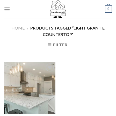
Skip
0
to
content
HOME
PRODUCTS TAGGED “LIGHT GRANITE
/
COUNTERTOP”
FILTER
Add to
Wishlist