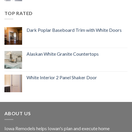
TOP RATED
Dark Poplar Baseboard Trim with White Doors
Alaskan White Granite Countertops
White Interior 2 Panel Shaker Door
ABOUT US
Iowa Remodels helps Iowan's plan and execute home