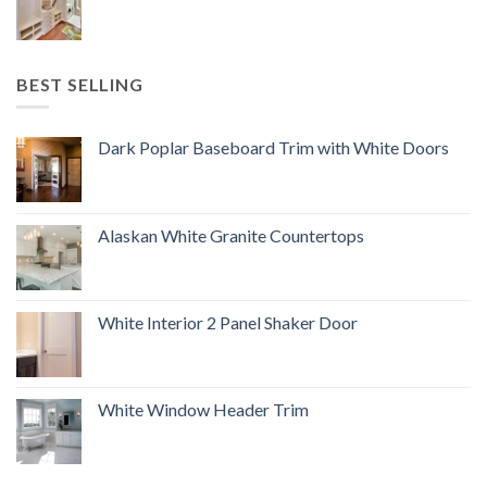
BEST SELLING
Dark Poplar Baseboard Trim with White Doors
Alaskan White Granite Countertops
White Interior 2 Panel Shaker Door
White Window Header Trim