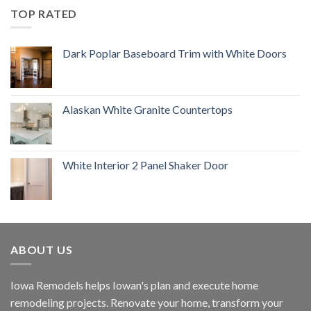
TOP RATED
Dark Poplar Baseboard Trim with White Doors
Alaskan White Granite Countertops
White Interior 2 Panel Shaker Door
ABOUT US
Iowa Remodels helps Iowan's plan and execute home
remodeling projects. Renovate your home, transform your