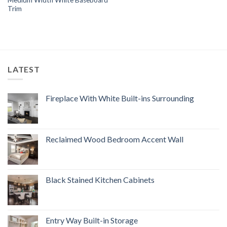
Trim
LATEST
Fireplace With White Built-ins Surrounding
Reclaimed Wood Bedroom Accent Wall
Black Stained Kitchen Cabinets
Entry Way Built-in Storage