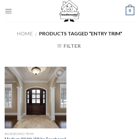
Skip
0
to
content
HOME
PRODUCTS TAGGED “ENTRY TRIM”
/
FILTER
Add to
Wishlist
BASEBOARD TRIM
Medium Width White Baseboard