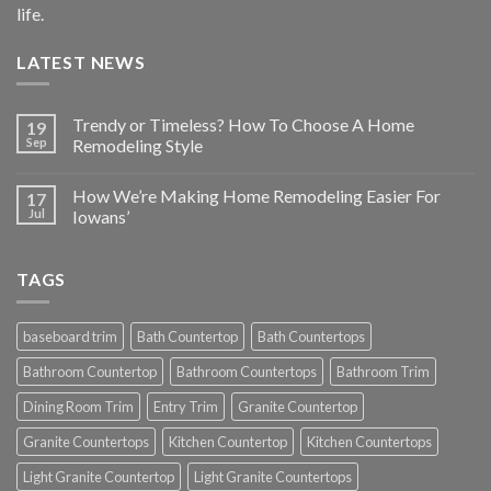
life.
LATEST NEWS
Trendy or Timeless? How To Choose A Home
19
Sep
Remodeling Style
How We’re Making Home Remodeling Easier For
17
Jul
Iowans’
TAGS
baseboard trim
Bath Countertop
Bath Countertops
Bathroom Countertop
Bathroom Countertops
Bathroom Trim
Dining Room Trim
Entry Trim
Granite Countertop
Granite Countertops
Kitchen Countertop
Kitchen Countertops
Light Granite Countertop
Light Granite Countertops