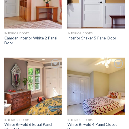
INTERIOR DOORS
INTERIOR DOORS
Camden Interior White 2 Panel
Interior Shaker 5 Panel Door
Door
Add to
Add to
Wishlist
Wishlist
INTERIOR DOORS
INTERIOR DOORS
White Bi-Fold 6 Equal Panel
White Bi-Fold 4 Panel Closet