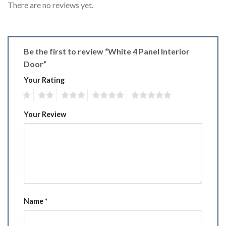
There are no reviews yet.
Be the first to review “White 4 Panel Interior
Door”
Your Rating
1
2
3
4
5
Your Review
Name
*