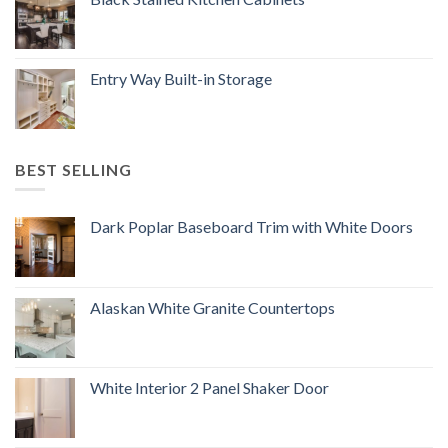
Entry Way Built-in Storage
BEST SELLING
Dark Poplar Baseboard Trim with White Doors
Alaskan White Granite Countertops
White Interior 2 Panel Shaker Door