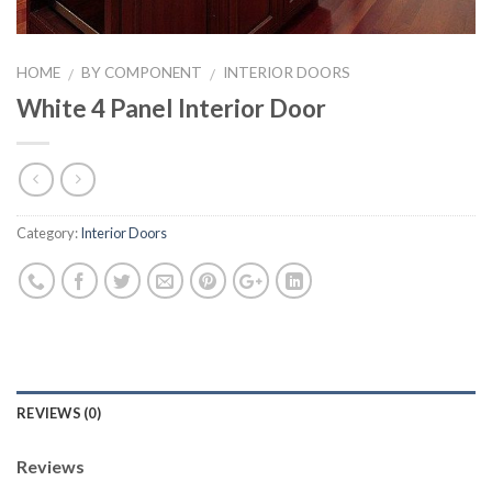
HOME
BY COMPONENT
INTERIOR DOORS
/
/
White 4 Panel Interior Door
Category:
Interior Doors
REVIEWS (0)
Reviews