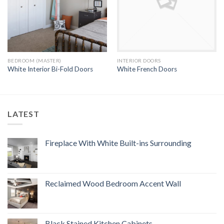
BEDROOM (MASTER)
INTERIOR DOORS
White Interior Bi-Fold Doors
White French Doors
LATEST
Fireplace With White Built-ins Surrounding
Reclaimed Wood Bedroom Accent Wall
Black Stained Kitchen Cabinets