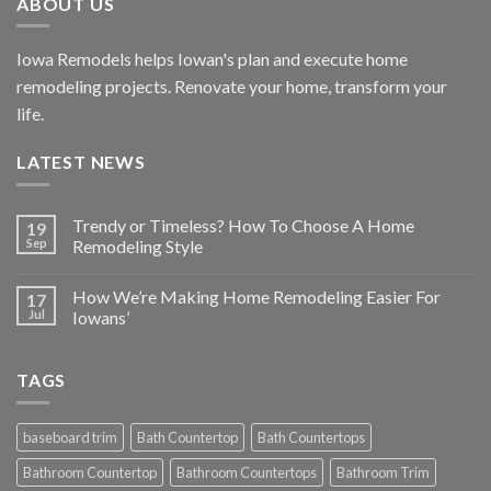
ABOUT US
Iowa Remodels helps Iowan's plan and execute home
remodeling projects. Renovate your home, transform your
life.
LATEST NEWS
Trendy or Timeless? How To Choose A Home
19
Sep
Remodeling Style
How We’re Making Home Remodeling Easier For
17
Jul
Iowans’
TAGS
baseboard trim
Bath Countertop
Bath Countertops
Bathroom Countertop
Bathroom Countertops
Bathroom Trim