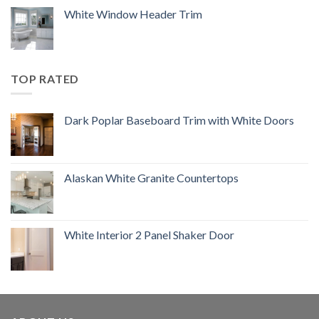
White Window Header Trim
TOP RATED
Dark Poplar Baseboard Trim with White Doors
Alaskan White Granite Countertops
White Interior 2 Panel Shaker Door