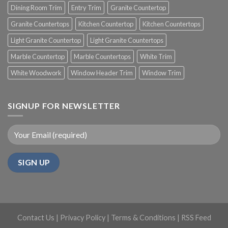
Dining Room Trim
Entry Trim
Granite Countertop
Granite Countertops
Kitchen Countertop
Kitchen Countertops
Light Granite Countertop
Light Granite Countertops
Marble Countertop
Marble Countertops
White Trim
White Woodwork
Window Header Trim
Window Trim
SIGNUP FOR NEWSLETTER
Contact Us
|
Privacy Policy
|
Terms & Conditions
|
RSS Feed