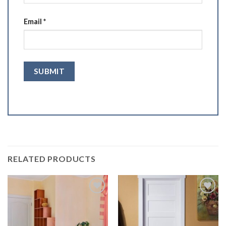
Email
*
RELATED PRODUCTS
Add to
Add to
Wishlist
Wishlist