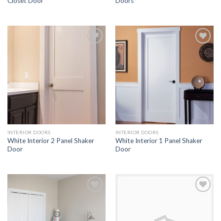
Closet Door
Doors
Add to
Add to
Wishlist
Wishlist
INTERIOR DOORS
INTERIOR DOORS
White Interior 2 Panel Shaker
White Interior 1 Panel Shaker
Door
Door
Add to
Add to
Wishlist
Wishlist